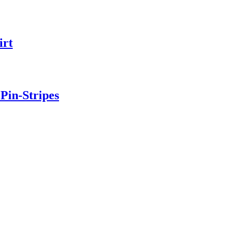
irt
Pin-Stripes