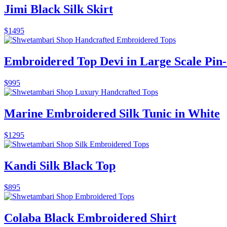
Jimi Black Silk Skirt
$
1495
Embroidered Top Devi in Large Scale Pin-
$
995
Marine Embroidered Silk Tunic in White
$
1295
Kandi Silk Black Top
$
895
Colaba Black Embroidered Shirt