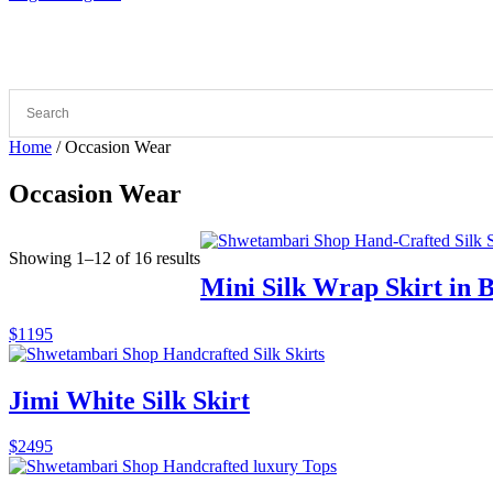
Home
/ Occasion Wear
Occasion Wear
Sorted
Showing 1–12 of 16 results
by
Mini Silk Wrap Skirt in 
latest
$
1195
Jimi White Silk Skirt
$
2495