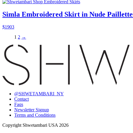
Simla Embroidered Skirt in Nude Paillette
$
1903
1
2
→
@SHWETAMBARI_NY
Contact
Faqs
Newsletter Signup
Terms and Conditions
Copyright Shwetambari USA 2026