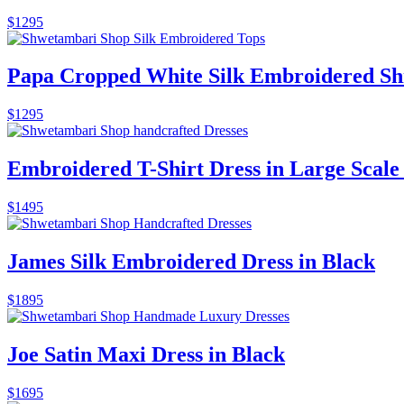
$
1295
Papa Cropped White Silk Embroidered Sh
$
1295
Embroidered T-Shirt Dress in Large Scale 
$
1495
James Silk Embroidered Dress in Black
$
1895
Joe Satin Maxi Dress in Black
$
1695