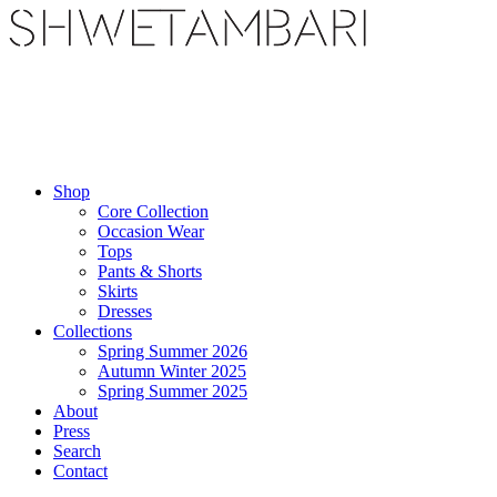
Shop
Core Collection
Occasion Wear
Tops
Pants & Shorts
Skirts
Dresses
Collections
Spring Summer 2026
Autumn Winter 2025
Spring Summer 2025
About
Press
Search
Contact