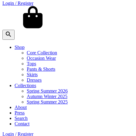
Login / Register
Shop
Core Collection
Occasion Wear
Tops
Pants & Shorts
Skirts
Dresses
Collections
Spring Summer 2026
Autumn Winter 2025
Spring Summer 2025
About
Press
Search
Contact
Login / Register