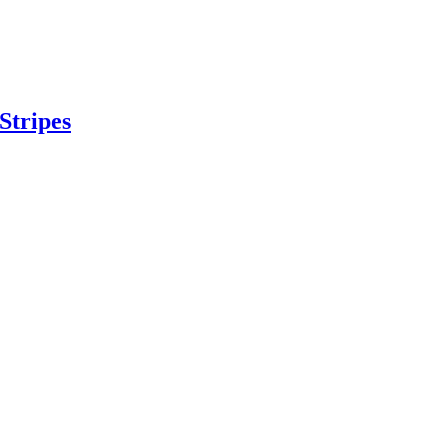
Stripes