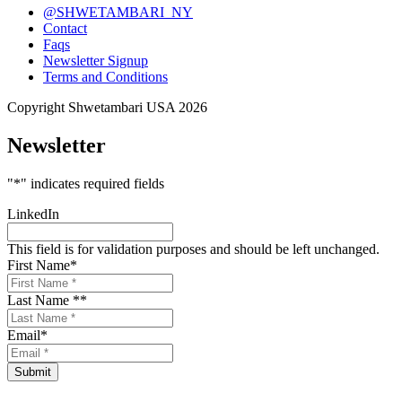
@SHWETAMBARI_NY
Contact
Faqs
Newsletter Signup
Terms and Conditions
Copyright Shwetambari USA 2026
Newsletter
"
*
" indicates required fields
LinkedIn
This field is for validation purposes and should be left unchanged.
First Name
*
Last Name *
*
Email
*
Submit