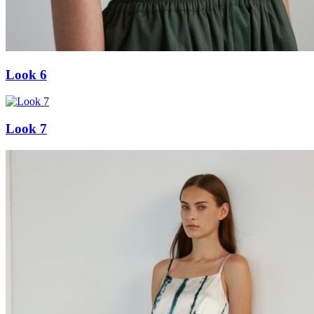
Look 6
Look 7