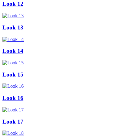
Look 12
Look 13
Look 14
Look 15
Look 16
Look 17