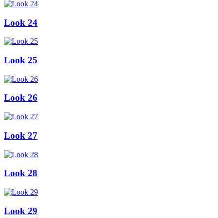
Look 24
Look 25
Look 26
Look 27
Look 28
Look 29