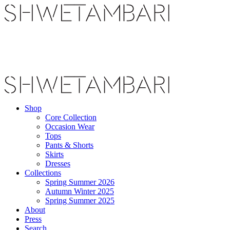
Shop
Core Collection
Occasion Wear
Tops
Pants & Shorts
Skirts
Dresses
Collections
Spring Summer 2026
Autumn Winter 2025
Spring Summer 2025
About
Press
Search