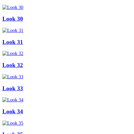
Look 30
Look 31
Look 32
Look 33
Look 34