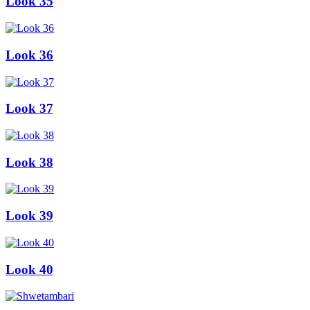
Look 35
Look 36
Look 37
Look 38
Look 39
Look 40