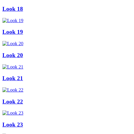
Look 18
Look 19
Look 20
Look 21
Look 22
Look 23