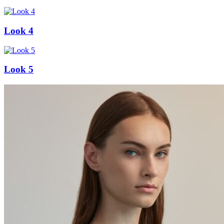
Look 4
Look 5