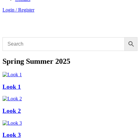
Login / Register
Spring Summer 2025
Look 1
Look 2
Look 3