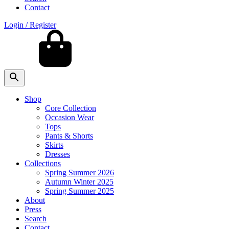
Contact
Login / Register
Shop
Core Collection
Occasion Wear
Tops
Pants & Shorts
Skirts
Dresses
Collections
Spring Summer 2026
Autumn Winter 2025
Spring Summer 2025
About
Press
Search
Contact