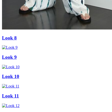
Look 8
Look 9
Look 10
Look 11